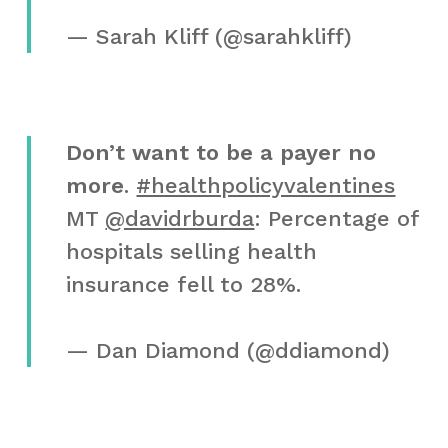
— Sarah Kliff (@sarahkliff)
Don’t want to be a payer no
more
.
#healthpolicyvalentines
MT
@davidrburda
: Percentage of
hospitals selling health
insurance fell to 28%.
— Dan Diamond (@ddiamond)