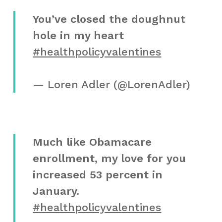
You’ve closed the doughnut
hole in my heart
#healthpolicyvalentines
— Loren Adler (@LorenAdler)
Much like Obamacare
enrollment, my love for you
increased 53 percent in
January.
#healthpolicyvalentines