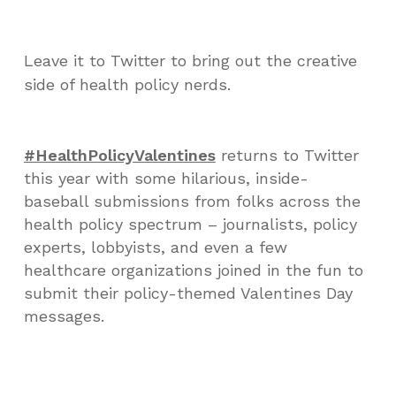
Leave it to Twitter to bring out the creative
side of health policy nerds.
#HealthPolicyValentines
returns to Twitter
this year with some hilarious, inside-
baseball submissions from folks across the
health policy spectrum – journalists, policy
experts, lobbyists, and even a few
healthcare organizations joined in the fun to
submit their policy-themed Valentines Day
messages.