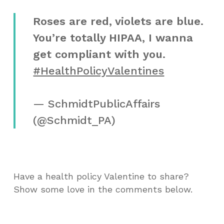
Roses are red, violets are blue.
You’re totally HIPAA, I wanna
get compliant with you.
#HealthPolicyValentines
— SchmidtPublicAffairs
(@Schmidt_PA)
Have a health policy Valentine to share?
Show some love in the comments below.