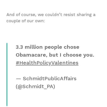
And of course, we couldn’t resist sharing a
couple of our own:
3.3 million people chose
Obamacare, but I choose you.
#HealthPolicyValentines
— SchmidtPublicAffairs
(@Schmidt_PA)