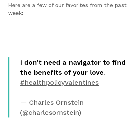
Here are a few of our favorites from the past
week:
I don’t need a navigator to find
the benefits of your love
.
#healthpolicyvalentines
— Charles Ornstein
(@charlesornstein)