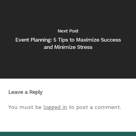
Next Post
Event Planning: 5 Tips to Maximize Success
and Minimize Stress
Leave a Reply
You must be
logged in
to post a comment.