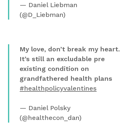
— Daniel Liebman
(@D_Liebman)
My love, don’t break my heart.
It’s still an excludable pre
existing condition on
grandfathered health plans
#healthpolicyvalentines
— Daniel Polsky
(@healthecon_dan)