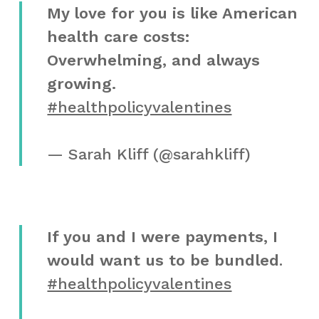
My love for you is like American
health care costs:
Overwhelming, and always
growing.
#healthpolicyvalentines
— Sarah Kliff (@sarahkliff)
If you and I were payments, I
would want us to be bundled
.
#healthpolicyvalentines