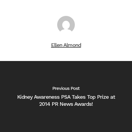
Ellen Almond
Previous Post
Kidney Awareness PSA Takes Top Prize at
2014 PR News Awards!