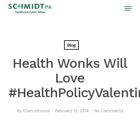
Skip
Menu
to
main
content
Blog
Health Wonks Will
Love
#HealthPolicyValent
By
Ellen Almond
February 13, 2014
No Comments