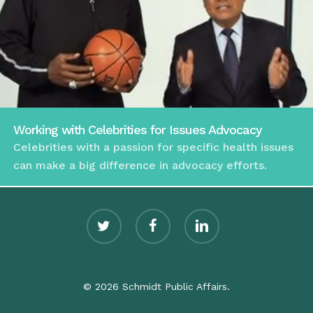
Working with Celebrities for Issues Advocacy
Celebrities with a passion for specific health issues
can make a big difference in advocacy efforts.
twitter
facebook
linkedin
© 2026 Schmidt Public Affairs.