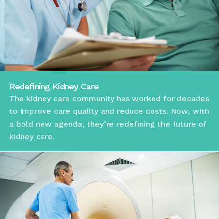
Redefining Kidney Care
The kidney care community has worked for decades
to improve care quality and reduce costs. Now, with
a bold new agenda, they’re redefining the future of
kidney care.