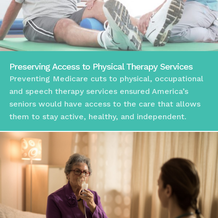
Preserving Access to Physical Therapy Services
Preventing Medicare cuts to physical, occupational
and speech therapy services ensured America’s
seniors would have access to the care that allows
them to stay active, healthy, and independent.