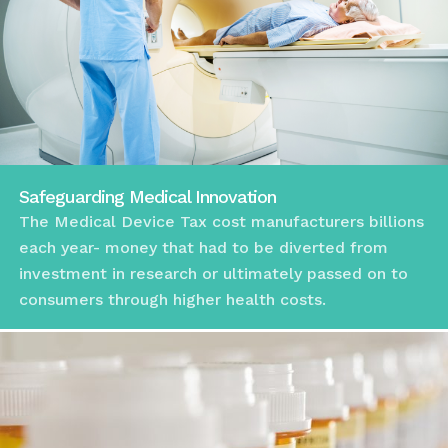
Safeguarding Medical Innovation
The Medical Device Tax cost manufacturers billions
each year- money that had to be diverted from
investment in research or ultimately passed on to
consumers through higher health costs.