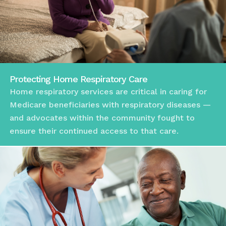
Protecting Home Respiratory Care
Home respiratory services are critical in caring for
Medicare beneficiaries with respiratory diseases —
and advocates within the community fought to
ensure their continued access to that care.