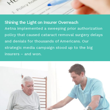
Shining the Light on Insurer Overreach
Aetna implemented a sweeping prior authorization
policy that caused cataract removal surgery delays
and denials for thousands of Americans. Our
strategic media campaign stood up to the big
insurers – and won.