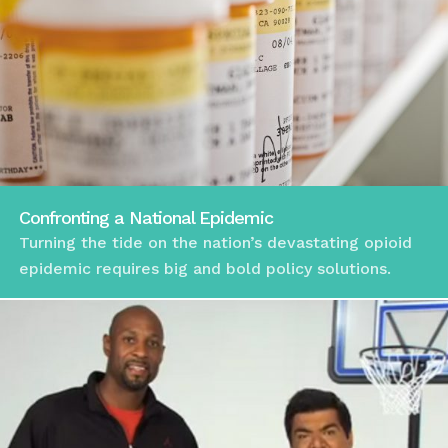
Confronting a National Epidemic
Turning the tide on the nation’s devastating opioid
epidemic requires big and bold policy solutions.