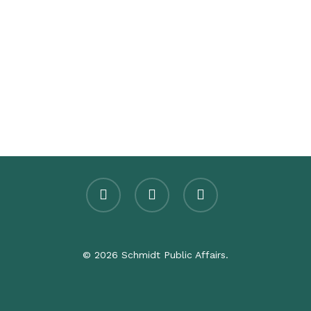
twitter
facebook
linkedin
© 2026 Schmidt Public Affairs.