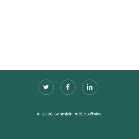
twitter
facebook
linkedin
© 2026 Schmidt Public Affairs.