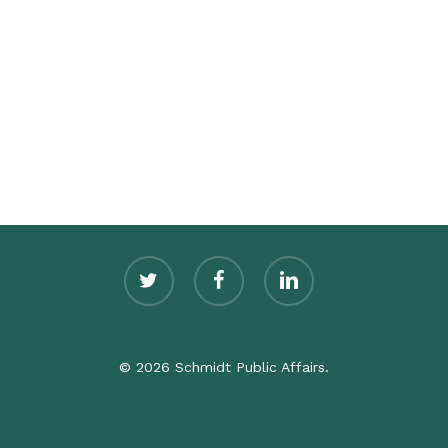
twitter
facebook
linkedin
© 2026 Schmidt Public Affairs.