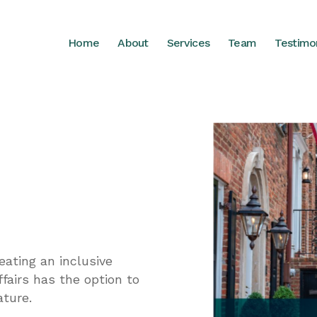
Home
About
Services
Team
Testimo
ating an inclusive
fairs has the option to
ature.