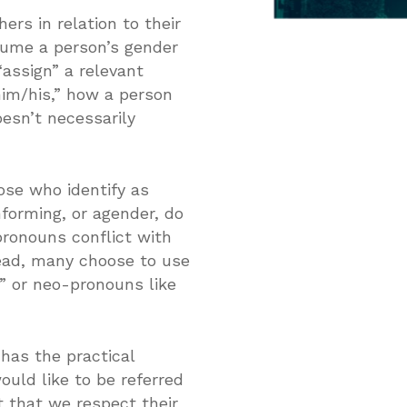
rs in relation to their
ssume a person’s gender
assign” a relevant
him/his,” how a person
esn’t necessarily
ose who identify as
forming, or agender, do
ronouns conflict with
tead, many choose to use
” or neo-pronouns like
has the practical
ould like to be referred
t that we respect their