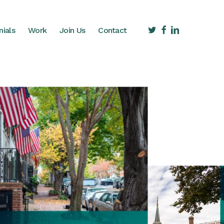
twitter
facebook
linkedin
nials
Work
Join Us
Contact