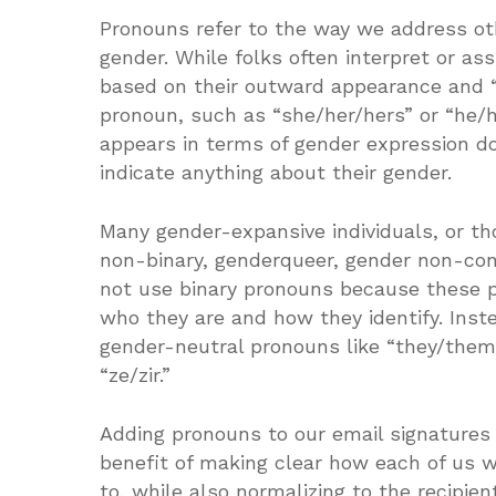
Pronouns refer to the way we address othe
gender. While folks often interpret or a
based on their outward appearance and “
pronoun, such as “she/her/hers” or “he/
appears in terms of gender expression do
indicate anything about their gender.
Many gender-expansive individuals, or th
non-binary, genderqueer, gender non-con
not use binary pronouns because these p
who they are and how they identify. Ins
gender-neutral pronouns like “they/them
“ze/zir.”
Adding pronouns to our email signatures 
benefit of making clear how each of us w
to, while also normalizing to the recipien