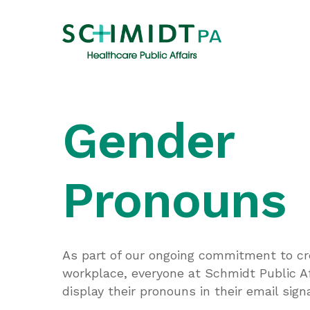
Skip
to
main
content
Gender
Pronouns
As part of our ongoing commitment to cre
workplace, everyone at Schmidt Public Af
display their pronouns in their email sign