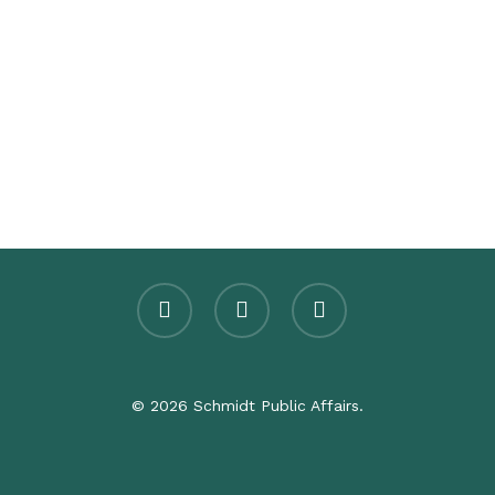
twitter
facebook
linkedin
© 2026 Schmidt Public Affairs.