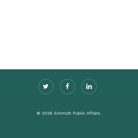
twitter
facebook
linkedin
© 2026 Schmidt Public Affairs.